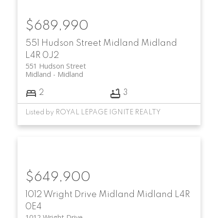
$689,990
551 Hudson Street
Midland
Midland
L4R 0J2
551 Hudson Street
Midland
Midland
2
3
Listed by ROYAL LEPAGE IGNITE REALTY
$649,900
1012 Wright Drive
Midland
Midland
L4R
0E4
1012 Wright Drive