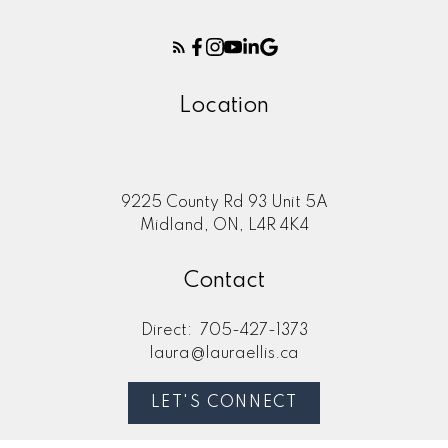
Location
9225 County Rd 93 Unit 5A
Midland, ON, L4R 4K4
Contact
Direct:
705-427-1373
laura@lauraellis.ca
LET'S CONNECT