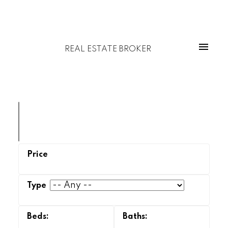
REAL ESTATE BROKER