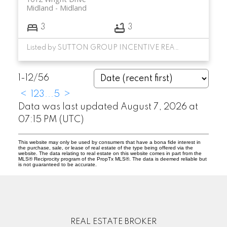
Midland
Midland
3
3
Listed by SUTTON GROUP INCENTIVE REALTY INC.
1-12
/
56
<
1
2
3
...
5
>
Data was last updated August 7, 2026 at
07:15 PM (UTC)
This website may only be used by consumers that have a bona fide interest in
the purchase, sale, or lease of real estate of the type being offered via the
website. The data relating to real estate on this website comes in part from the
MLS® Reciprocity program of the PropTx MLS®. The data is deemed reliable but
is not guaranteed to be accurate.
REAL ESTATE BROKER