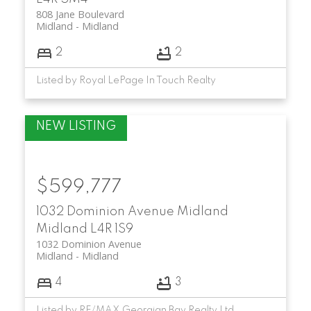
808 Jane Boulevard
Midland
Midland
2
2
Listed by Royal LePage In Touch Realty
$599,777
1032 Dominion Avenue
Midland
Midland
L4R 1S9
1032 Dominion Avenue
Midland
Midland
4
3
Listed by RE/MAX Georgian Bay Realty Ltd