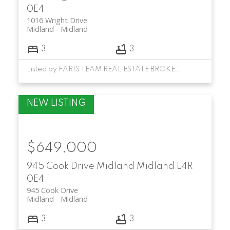
0E4
1016 Wright Drive
Midland
Midland
3
3
Listed by FARIS TEAM REAL ESTATE BROKERAGE
$649,000
945 Cook Drive
Midland
Midland
L4R
0E4
945 Cook Drive
Midland
Midland
3
3