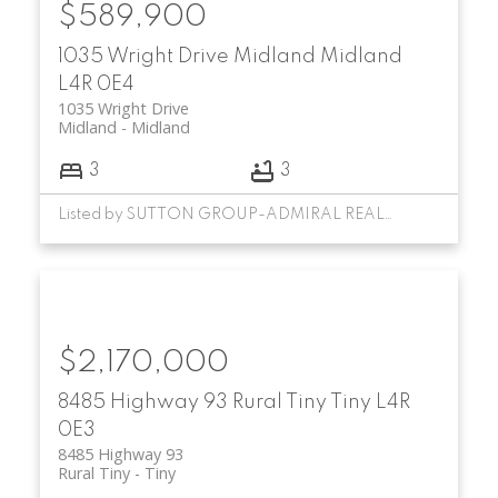
$589,900
1035 Wright Drive
Midland
Midland
L4R 0E4
1035 Wright Drive
Midland
Midland
3
3
Listed by SUTTON GROUP-ADMIRAL REALTY INC.
$2,170,000
8485 Highway 93
Rural Tiny
Tiny
L4R
0E3
8485 Highway 93
Rural Tiny
Tiny