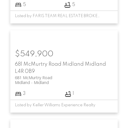
5
5
Listed by FARIS TEAM REAL ESTATE BROKERAGE
$549,900
681 McMurtry Road
Midland
Midland
L4R 0B9
681 McMurtry Road
Midland
Midland
3
1
Listed by Keller Williams Experience Realty