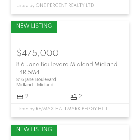
Listed by ONE PERCENT REALTY LTD.
$475,000
816 Jane Boulevard
Midland
Midland
L4R 5M4
816 Jane Boulevard
Midland
Midland
2
2
Listed by RE/MAX HALLMARK PEGGY HILL GROUP REALTY