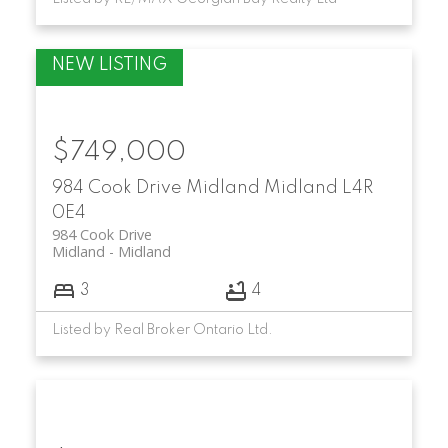
$749,000
984 Cook Drive
Midland
Midland
L4R
0E4
984 Cook Drive
Midland
Midland
3
4
Listed by Real Broker Ontario Ltd.