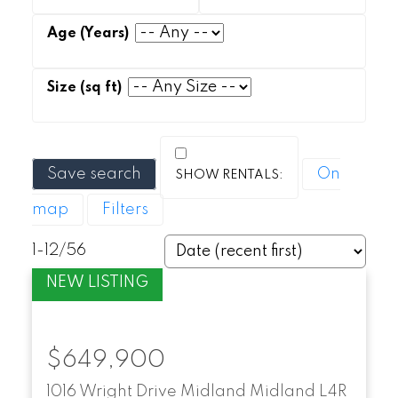
Save search
On
map
Filters
1-12
/
56
$649,900
1016 Wright Drive
Midland
Midland
L4R