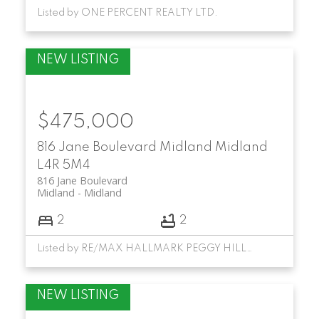
Listed by ONE PERCENT REALTY LTD.
$475,000
816 Jane Boulevard
Midland
Midland
L4R 5M4
816 Jane Boulevard
Midland
Midland
2
2
Listed by RE/MAX HALLMARK PEGGY HILL GROUP REALTY