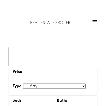
REAL ESTATE BROKER