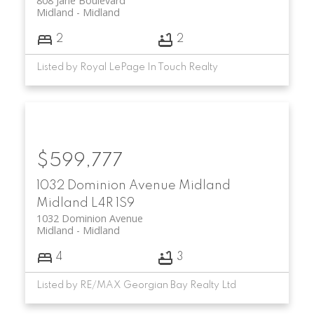
808 Jane Boulevard
Midland
Midland
2
2
Listed by Royal LePage In Touch Realty
$599,777
1032 Dominion Avenue
Midland
Midland
L4R 1S9
1032 Dominion Avenue
Midland
Midland
4
3
Listed by RE/MAX Georgian Bay Realty Ltd