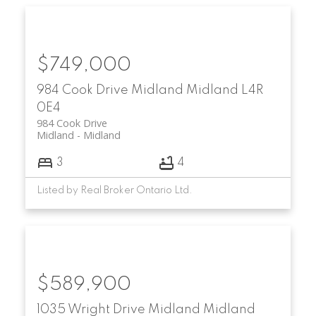
$749,000
984 Cook Drive
Midland
Midland
L4R
0E4
984 Cook Drive
Midland
Midland
3
4
Listed by Real Broker Ontario Ltd.
$589,900
1035 Wright Drive
Midland
Midland