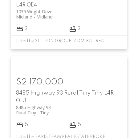
L4R 0E4
1035 Wright Drive
Midland
Midland
3
3
Listed by SUTTON GROUP-ADMIRAL REALTY INC.
$2,170,000
8485 Highway 93
Rural Tiny
Tiny
L4R
0E3
8485 Highway 93
Rural Tiny
Tiny
5
5
Listed by FARIS TEAM REAL ESTATE BROKERAGE