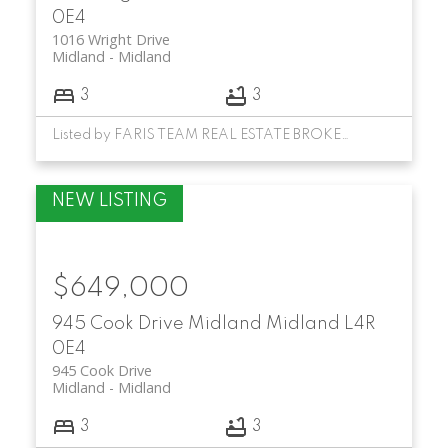
0E4
1016 Wright Drive
Midland
Midland
3
3
Listed by FARIS TEAM REAL ESTATE BROKERAGE
$649,000
945 Cook Drive
Midland
Midland
L4R
0E4
945 Cook Drive
Midland
Midland
3
3