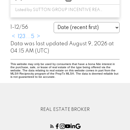
Listed by SUTTON GROUP INCENTIVE REALTY INC.
1-12
/
56
<
1
2
3
...
5
>
Data was last updated August 9, 2026 at
04:15 AM (UTC)
This website may only be used by consumers that have a bona fide interest in
the purchase, sale, or lease of real estate of the type being offered via the
website. The data relating to real estate on this website comes in part from the
MLS® Reciprocity program of the PropTx MLS®. The data is deemed reliable but
is not guaranteed to be accurate.
REAL ESTATE BROKER