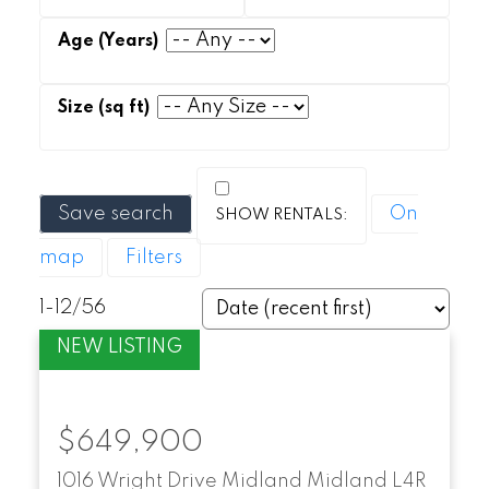
Save search
On
map
Filters
1-12
/
56
$649,900
1016 Wright Drive
Midland
Midland
L4R