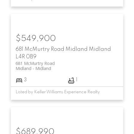
$549,900
681 McMurtry Road
Midland
Midland
L4R 0B9
681 McMurtry Road
Midland
Midland
3
1
Listed by Keller Williams Experience Realty
$689,990