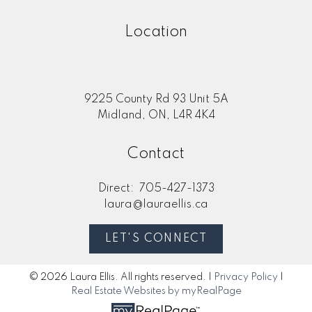
Location
9225 County Rd 93 Unit 5A
Midland, ON, L4R 4K4
Contact
Direct:
705-427-1373
laura@lauraellis.ca
LET'S CONNECT
© 2026 Laura Ellis. All rights reserved. |
Privacy Policy
|
Real Estate Websites by myRealPage