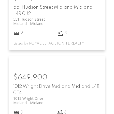
551 Hudson Street
Midland
Midland
L4R 0J2
551 Hudson Street
Midland
Midland
2
3
Listed by ROYAL LEPAGE IGNITE REALTY
$649,900
1012 Wright Drive
Midland
Midland
L4R
0E4
1012 Wright Drive
Midland
Midland
3
3