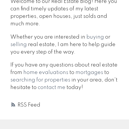
Welcome to our Real Estate Blog! Here you
can find timely updates of my latest
properties, open houses, just solds and
much more.
Whether you are interested in
buying
or
selling
real estate, I am here to help guide
you every step of the way.
If you have any questions about real estate
from
home evaluations
to
mortgages
to
searching for properties
in your area, don't
hesitate to
contact me
today!
RSS