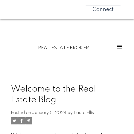
Connect
REAL ESTATE BROKER
Welcome to the Real
Estate Blog
Posted on
January 5, 2024
by
Laura Ellis