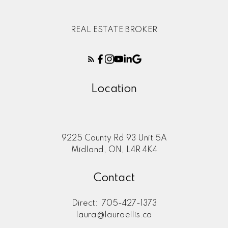
REAL ESTATE BROKER
Location
9225 County Rd 93 Unit 5A
Midland, ON, L4R 4K4
Contact
Direct:
705-427-1373
laura@lauraellis.ca