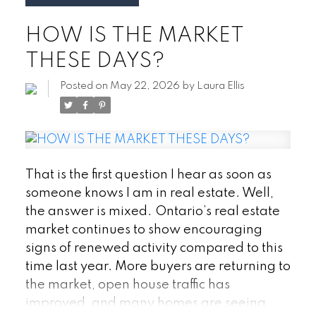
Ontario, understanding these incentives
HOW IS THE MARKET
could help you save thousands of dollars
and make your homeownership goals
THESE DAYS?
more achievable.
1. First Home Savings
Account (FHSA)
The First Home Savings
Posted on
May 22, 2026
by
Laura Ellis
Account (FHSA) has quickly become one of
the most valuable tools available to first-
time buyers.
The FHSA allows eligible
Canadians to contribute up to $8,000 per
That is the first question I hear as soon as
year, with a lifetime contribution limit of
someone knows I am in real estate. Well,
$40,000. Contributions are tax-
the answer is mixed.
Ontario’s real estate
deductible, which can reduce your taxable
market continues to show encouraging
income, and qualifying withdrawals used
signs of renewed activity compared to this
toward the purchase of your first home are
time last year. More buyers are returning to
completely tax-free.
Think of it as
the market, open house traffic has
combining some of the best features of an
improved, and many homes are seeing
RRSP and a TFSA into one account