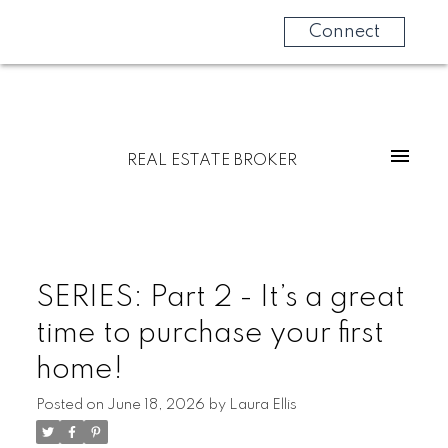
Connect
REAL ESTATE BROKER
SERIES: Part 2 - It’s a great
time to purchase your first
home!
Posted on
June 18, 2026
by
Laura Ellis