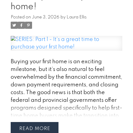
home!
(HBP)
The Home Buyers’ Plan allows
eligible first-time buyers to withdraw funds
Posted on
June 3, 2026
by
Laura Ellis
from their RRSP to use toward a down
payment without paying immediate tax on
the withdrawal.
Currently, buyers can
withdraw up to $60,000 from their RRSP
through the program. Couples purchasing
together may be able to access up to
Buying your first home is an exciting
$120,000 combined. The funds must
milestone, but it’s also natural to feel
eventually be repaid to the RRSP over time,
overwhelmed by the financial commitment,
but the program can provide a significant
down payment requirements, and closing
boost to your down payment savings.
Why
costs. The good news is that both the
it matters:
· Access RRSP savings without
federal and provincial governments offer
immediate tax consequences
· Increase
programs designed specifically to help first-
your down payment
· Potentially reduce
time home buyers make the transition into
mortgage insurance costs by increasing
homeownership more affordable.
If you’re
READ
equity
considering purchasing your first home in