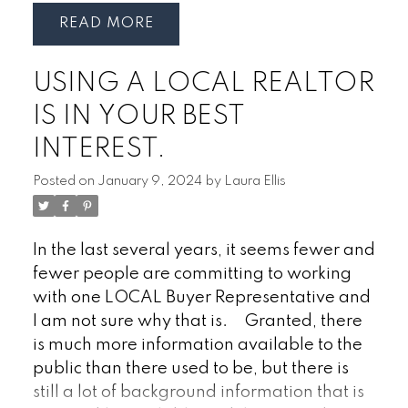
steady interest after a quieter stretch.
specifically designed for future
READ
While the pace is not as aggressive as the
homeowners.
Why it matters:
· Tax
peak years, there is a growing sense that
deductions on contributions
· Tax-free
USING A LOCAL REALTOR
confidence is gradually returning. Buyers
withdrawals for a home purchase
·
are taking advantage of increased
Lifetime contribution limit of $40,000
·
IS IN YOUR BEST
inventory and more opportunities to
Can be combined with other first-time
INTEREST.
carefully evaluate their options before
buyer programs
making a decision.
That said, pricing
Posted on
January 9, 2024
by
Laura Ellis
across many Ontario markets is still facing
downward pressure. Sellers who position
their homes realistically are seeing better
In the last several years, it seems fewer and
results, while properties priced too
fewer people are committing to working
aggressively are often sitting longer or
with one LOCAL Buyer Representative and
requiring price adjustments. Today’s
I am not sure why that is.
Granted, there
buyers are informed, cautious, and
is much more information available to the
generally only willing to negotiate within a
public than there used to be, but there is
reasonable range based on current market
still a lot of background information that is