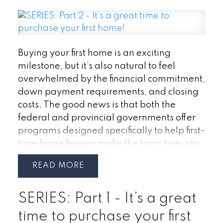
Buying your first home is an exciting
milestone, but it’s also natural to feel
overwhelmed by the financial commitment,
down payment requirements, and closing
costs. The good news is that both the
federal and provincial governments offer
programs designed specifically to help first-
time home buyers make the transition into
homeownership more affordable.
If you’re
READ
considering purchasing your first home in
Ontario, understanding these incentives
SERIES: Part 1 - It’s a great
could help you save thousands of dollars
and make your homeownership goals
time to purchase your first
more achievable.
2. Home Buyers’ Plan