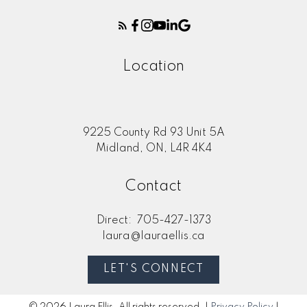
Location
Submit
9225 County Rd 93 Unit 5A
Midland, ON, L4R 4K4
Contact
Direct:
705-427-1373
laura@lauraellis.ca
LET'S CONNECT