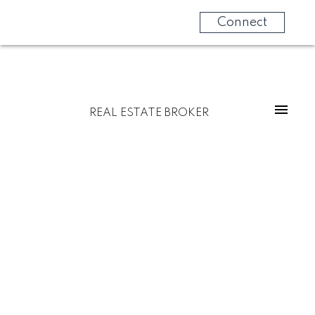
Connect
REAL ESTATE BROKER