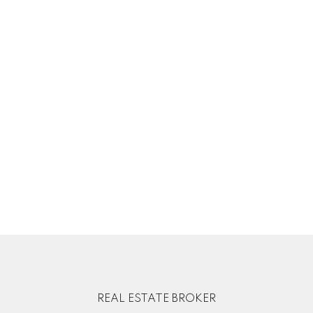
Your phone number:
Subject:
Message:
REAL ESTATE BROKER