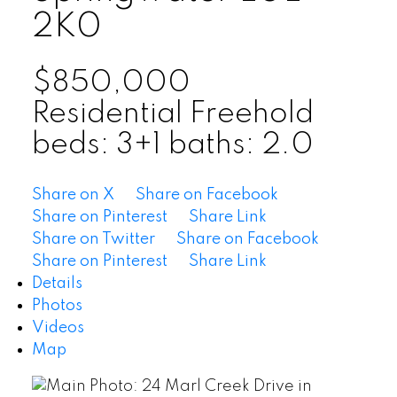
2K0
$850,000
Residential Freehold
beds:
3+1
baths:
2.0
Share on X
Share on Facebook
Share on Pinterest
Share Link
Share on Twitter
Share on Facebook
Share on Pinterest
Share Link
Details
Photos
Videos
Map