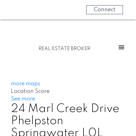
Connect
REAL ESTATE BROKER
more maps
Location Score
See more
24 Marl Creek Drive
Phelpston
Springwater
L0L