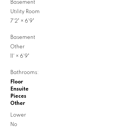
Basement
Utility Room
7'2"
×
6'9"
Basement
Other
11'
×
6'9"
Bathrooms:
Floor
Ensuite
Pieces
Other
Lower
No