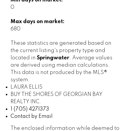
Min days on market:
0
Max days on market:
680
These statistics are generated based on
the current listing's property type and
located in
Springwater
. Average values
are derived using median calculations.
This data is not produced by the MLS®
system.
LAURA ELLIS
BUY THE SHORES OF GEORGIAN BAY
REALTY INC.
1 (705) 4271373
Contact by Email
The enclosed information while deemed to