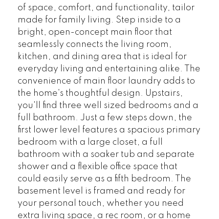
of space, comfort, and functionality, tailor
made for family living. Step inside to a
bright, open-concept main floor that
seamlessly connects the living room,
kitchen, and dining area that is ideal for
everyday living and entertaining alike. The
convenience of main floor laundry adds to
the home's thoughtful design. Upstairs,
you'll find three well sized bedrooms and a
full bathroom. Just a few steps down, the
first lower level features a spacious primary
bedroom with a large closet, a full
bathroom with a soaker tub and separate
shower and a flexible office space that
could easily serve as a fifth bedroom. The
basement level is framed and ready for
your personal touch, whether you need
extra living space, a rec room, or a home