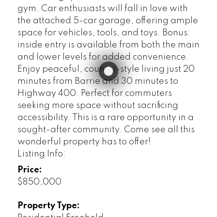
gym. Car enthusiasts will fall in love with
the attached 5-car garage, offering ample
space for vehicles, tools, and toys. Bonus:
inside entry is available from both the main
and lower levels for added convenience.
Enjoy peaceful, country-style living just 20
minutes from Barrie and 30 minutes to
Highway 400. Perfect for commuters
seeking more space without sacrificing
accessibility. This is a rare opportunity in a
sought-after community. Come see all this
wonderful property has to offer!
Listing Info:
Price:
$850,000
Property Type: