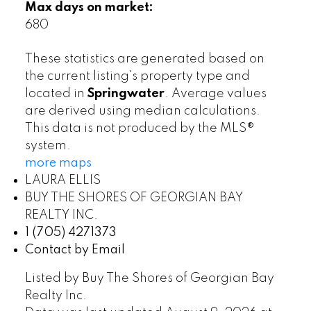
Max days on market:
680
These statistics are generated based on
the current listing's property type and
located in
Springwater
. Average values
are derived using median calculations.
This data is not produced by the MLS®
system.
more maps
LAURA ELLIS
BUY THE SHORES OF GEORGIAN BAY
REALTY INC.
1 (705) 4271373
Contact by Email
Listed by Buy The Shores of Georgian Bay
Realty Inc.