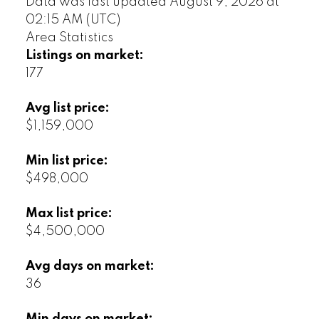
Data was last updated August 9, 2026 at
02:15 AM (UTC)
Area Statistics
Listings on market:
177
Avg list price:
$1,159,000
Min list price:
$498,000
Max list price:
$4,500,000
Avg days on market:
36