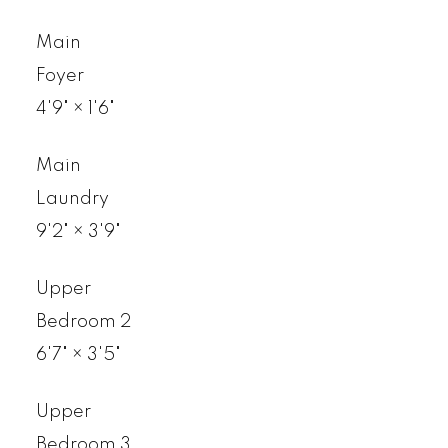
Main
Foyer
4'9"
×
1'6"
Main
Laundry
9'2"
×
3'9"
Upper
Bedroom 2
6'7"
×
3'5"
Upper
Bedroom 3