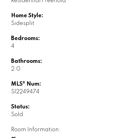
Residential Freehold
Home Style:
Sidesplit
Bedrooms:
4
Bathrooms:
2.0
MLS® Num:
S12249474
Status:
Sold
Room Information: