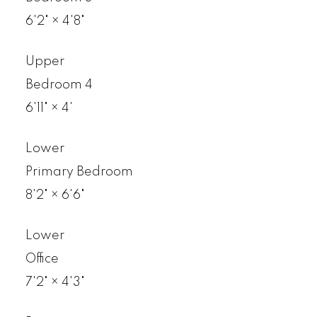
6'2"
×
4'8"
Upper
Bedroom 4
6'11"
×
4'
Lower
Primary Bedroom
8'2"
×
6'6"
Lower
Office
7'2"
×
4'3"