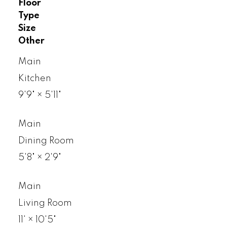
Floor
Type
Size
Other
Main
Kitchen
9'9"
×
5'11"
Main
Dining Room
5'8"
×
2'9"
Main
Living Room
11'
×
10'5"