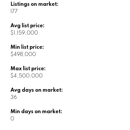
Listings on market:
177
Avg list price:
$1,159,000
Min list price:
$498,000
Max list price:
$4,500,000
Avg days on market:
36
Min days on market:
0