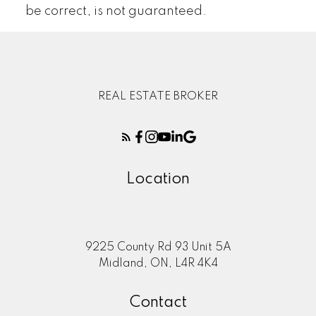
be correct, is not guaranteed.
REAL ESTATE BROKER
Location
9225 County Rd 93 Unit 5A
Midland, ON, L4R 4K4
Contact