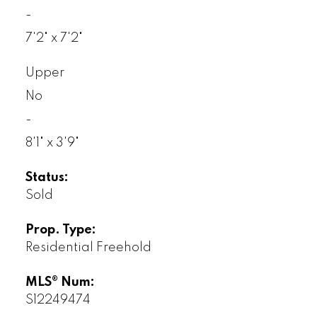
-
7'2" x 7'2"
Upper
No
-
8'1" x 3'9"
Status:
Sold
Prop. Type:
Residential Freehold
MLS® Num:
S12249474