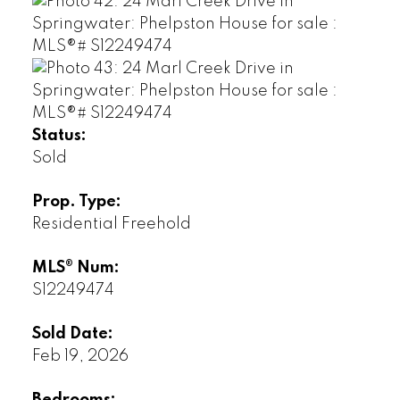
Status:
Sold
Prop. Type:
Residential Freehold
MLS® Num:
S12249474
Sold Date:
Feb 19, 2026