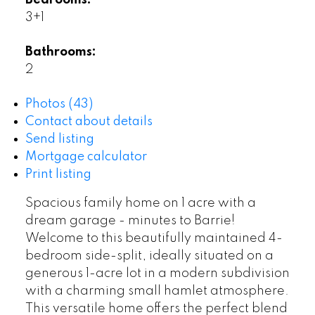
Bedrooms:
3+1
Bathrooms:
2
Photos (43)
Contact about details
Send listing
Mortgage calculator
Print listing
Spacious family home on 1 acre with a
dream garage - minutes to Barrie!
Welcome to this beautifully maintained 4-
bedroom side-split, ideally situated on a
generous 1-acre lot in a modern subdivision
with a charming small hamlet atmosphere.
This versatile home offers the perfect blend