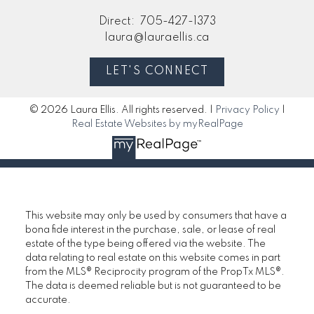
Direct:
705-427-1373
laura@lauraellis.ca
LET'S CONNECT
© 2026 Laura Ellis. All rights reserved. |
Privacy Policy
|
Real Estate Websites by myRealPage
This website may only be used by consumers that have a
bona fide interest in the purchase, sale, or lease of real
estate of the type being offered via the website. The
data relating to real estate on this website comes in part
from the MLS® Reciprocity program of the PropTx MLS®.
The data is deemed reliable but is not guaranteed to be
accurate.