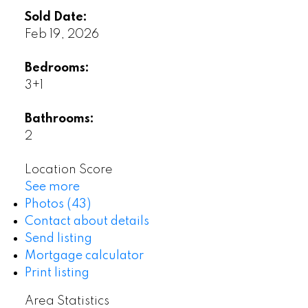
Sold Date:
Feb 19, 2026
Bedrooms:
3+1
Bathrooms:
2
Location Score
See more
Photos (43)
Contact about details
Send listing
Mortgage calculator
Print listing
Area Statistics